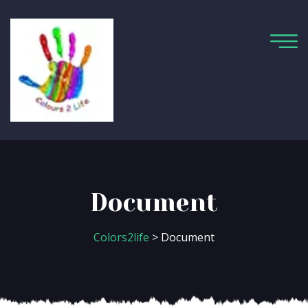
Document
Colors2life
> Document