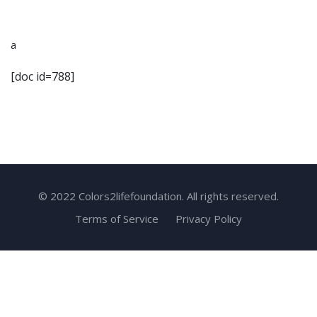
a
[doc id=788]
© 2022 Colors2lifefoundation. All rights reserved.
Terms of Service
Privacy Policy