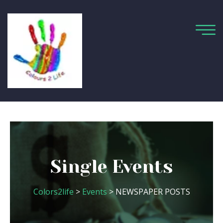
Single Events
Colors2life
>
Events
> NEWSPAPER POSTS