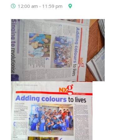
12:00 am - 11:59 pm