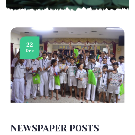
22
Dec
NEWSPAPER POSTS