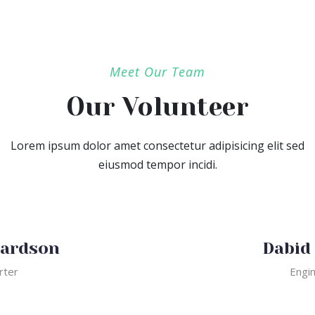
Meet Our Team
Our Volunteer
Lorem ipsum dolor amet consectetur adipisicing elit sed
eiusmod tempor incidi.
Dabid slapc
Engineer