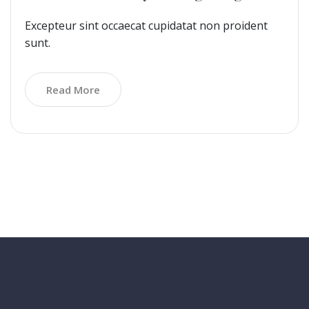
Excepteur sint occaecat cupidatat non proident
sunt.
Read More