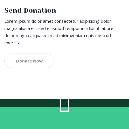
Send Donation
Lorem ipsum dolor amet consectetur adipisicing dolor
magna aliqua elit sed eiusmod tempor incididunt labore
dolor magna aliqua enim ad minimveniam quis nostrud
exercita.
Donate Now