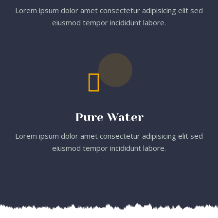
Lorem ipsum dolor amet consectetur adipisicing elit sed
eiusmod tempor incididunt labore.
Pure Water
Lorem ipsum dolor amet consectetur adipisicing elit sed
eiusmod tempor incididunt labore.