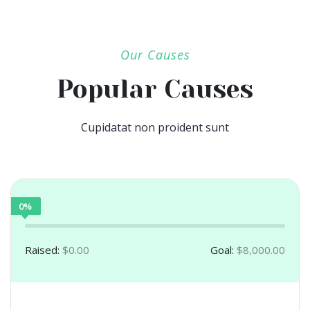
Our Causes
Popular Causes
Cupidatat non proident sunt
0%
Raised:
$0.00
Goal:
$8,000.00