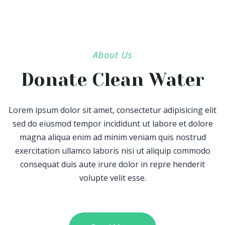
About Us
Donate Clean Water
Lorem ipsum dolor sit amet, consectetur adipisicing elit
sed do eiusmod tempor incididunt ut labore et dolore
magna aliqua enim ad minim veniam quis nostrud
exercitation ullamco laboris nisi ut aliquip commodo
consequat duis aute irure dolor in repre henderit
volupte velit esse.