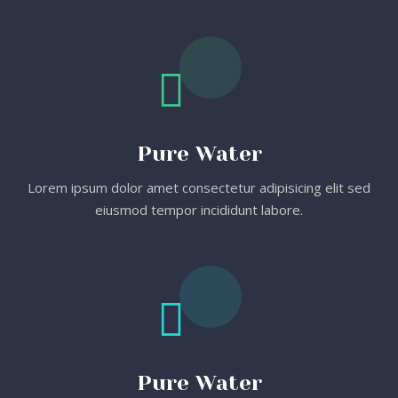
Pure Water
Lorem ipsum dolor amet consectetur adipisicing elit sed
eiusmod tempor incididunt labore.
Pure Water