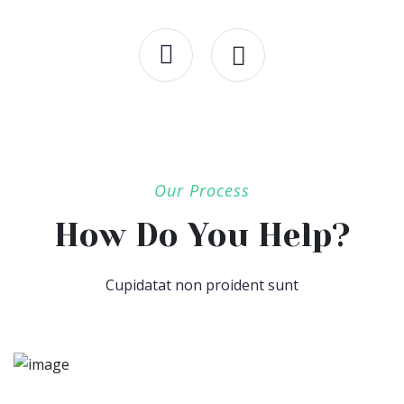
Our Process
How Do You Help?
Cupidatat non proident sunt