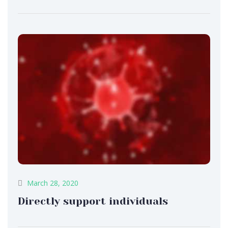
March 28, 2020
Directly support individuals