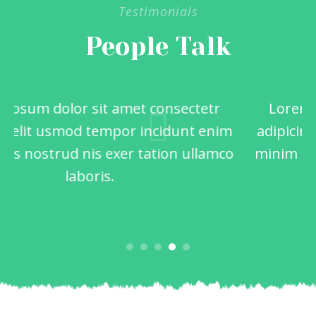
Testimonials
People Talk
Lorem ipsum dolor sit amet consectetr
adipicing elit usmod tempor incidunt enim
minim quis nostrud nis exer tation ullamco
laboris.