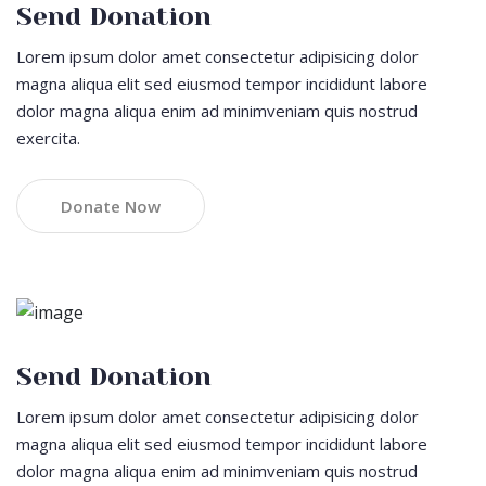
Send Donation
Lorem ipsum dolor amet consectetur adipisicing dolor
magna aliqua elit sed eiusmod tempor incididunt labore
dolor magna aliqua enim ad minimveniam quis nostrud
exercita.
Donate Now
Send Donation
Lorem ipsum dolor amet consectetur adipisicing dolor
magna aliqua elit sed eiusmod tempor incididunt labore
dolor magna aliqua enim ad minimveniam quis nostrud