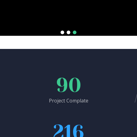
90
Project Complate
216