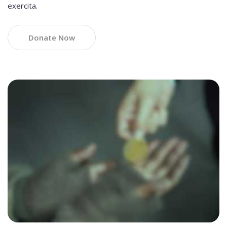
exercita.
Donate Now