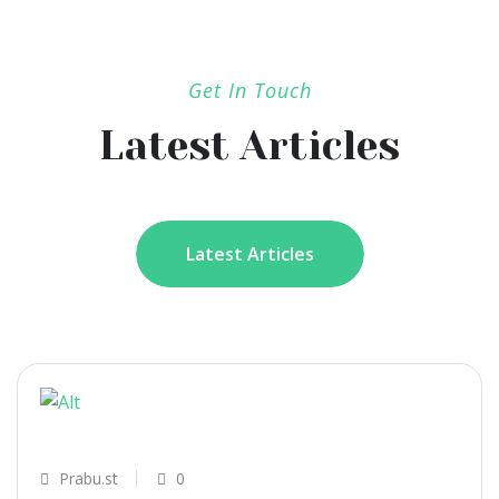
Get In Touch
Latest Articles
Latest Articles
Prabu.st
0