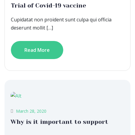
Trial of Covid-19 vaccine
Cupidatat non proident sunt culpa qui officia
deserunt mollit […]
Read More
March 28, 2020
Why is it important to support