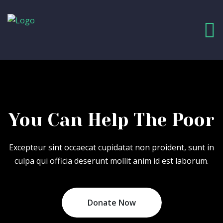
You Can Help
The Poor
Excepteur sint occaecat cupidatat non proident, sunt in
culpa qui officia deserunt mollit anim id est laborum.
Donate Now