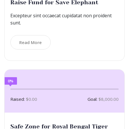
Raise Fund for Save Elephant
Excepteur sint occaecat cupidatat non proident
sunt.
Read More
0%
Raised:
$0.00
Goal:
$8,000.00
Safe Zone for Royal Bengal Tiger