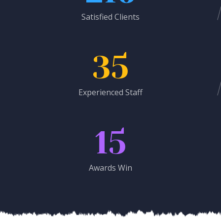
Satisfied Clients
35
Experienced Staff
15
Awards Win