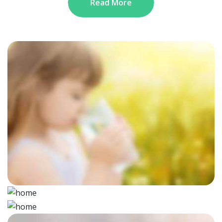
Read More