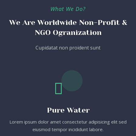
What We Do?
We Are Worldwide Non-Profit &
NGO Ogranization
Cupidatat non proident sunt
Pure Water
Lorem ipsum dolor amet consectetur adipisicing elit sed
eiusmod tempor incididunt labore.