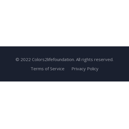
© 2022 Colors2lifefoundation. All rights reserved.
Terms of Service
Privacy Policy