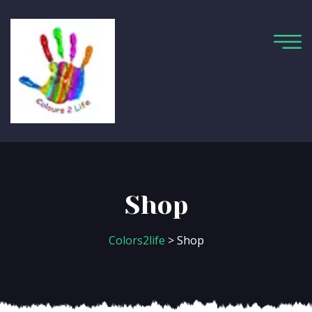
Shop
Colors2life
> Shop